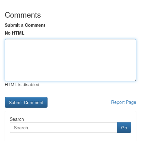
Comments
Submit a Comment
No HTML
HTML is disabled
Report Page
Search
Go