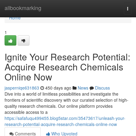
Home
allbookmarking
Togg
navi
Home
1
Ignite Your Research Potential:
Acquire Research Chemicals
Online Now
jasperniqe631863
450 days ago
News
Discuss
Dive into a world of limitless possibilities and investigate the
frontiers of scientific discovery with our curated selection of high-
quality research chemicals. Our online platform provides
accessible access to a
https://safafuqu499455.blog5star.com/35473617/unleash-your-
research-potential-acquire-research-chemicals-online-now
Comments
Who Upvoted