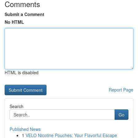
Comments
Submit a Comment
No HTML
HTML is disabled
Report Page
Search
Go
Published News
1
VELO Nicotine Pouches: Your Flavorful Escape