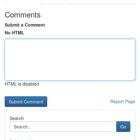
Comments
Submit a Comment
No HTML
HTML is disabled
Report Page
Search
Go