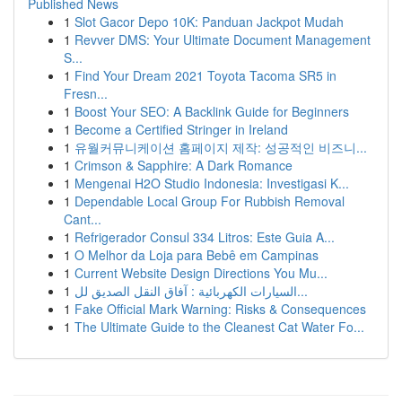
Published News
1
Slot Gacor Depo 10K: Panduan Jackpot Mudah
1
Revver DMS: Your Ultimate Document Management
S...
1
Find Your Dream 2021 Toyota Tacoma SR5 in
Fresn...
1
Boost Your SEO: A Backlink Guide for Beginners
1
Become a Certified Stringer in Ireland
1
유월커뮤니케이션 홈페이지 제작: 성공적인 비즈니...
1
Crimson & Sapphire: A Dark Romance
1
Mengenai H2O Studio Indonesia: Investigasi K...
1
Dependable Local Group For Rubbish Removal
Cant...
1
Refrigerador Consul 334 Litros: Este Guia A...
1
O Melhor da Loja para Bebê em Campinas
1
Current Website Design Directions You Mu...
1
السيارات الكهربائية : آفاق النقل الصديق لل...
1
Fake Official Mark Warning: Risks & Consequences
1
The Ultimate Guide to the Cleanest Cat Water Fo...