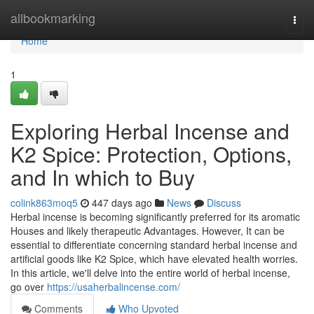
Home
allbookmarking
Togg
navi
Home
1
Exploring Herbal Incense and
K2 Spice: Protection, Options,
and In which to Buy
colink863moq5
447 days ago
News
Discuss
Herbal incense is becoming significantly preferred for its aromatic
Houses and likely therapeutic Advantages. However, It can be
essential to differentiate concerning standard herbal incense and
artificial goods like K2 Spice, which have elevated health worries.
In this article, we'll delve into the entire world of herbal incense,
go over
https://usaherbalincense.com/
Comments
Who Upvoted