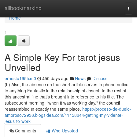
Home
allbookmarking
Togg
navi
Home
1
A Simple Key For tarot jesus
Unveiled
ernestu195fxm0
450 days ago
News
Discuss
(b) Also, the absence on the short article serves to phone notice
to anything Fantastic in the relationship of Joseph to the rest of
this ancestral line that's brought into reference to his title. The
subsequent morning, "when it was working day," the council
reassembled in exactly the same place,
https://proceso-de-duelo-
amoroso72936.blogsidea.com/41458244/getting-my-vidente-
jesus-to-work
Comments
Who Upvoted