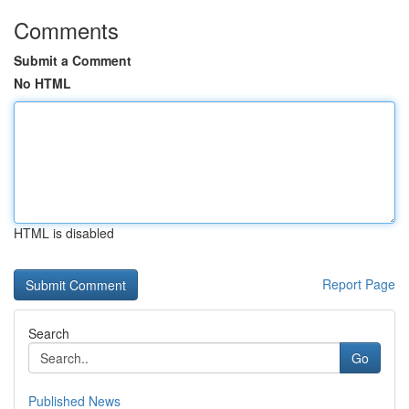
Comments
Submit a Comment
No HTML
HTML is disabled
Report Page
Search
Go
Published News