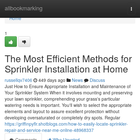
Home
allbookmarking
Togg
navi
Home
1
The Most Efficient Methods for
Sprinkler Installation at Home
russellqv7406
449 days ago
News
Discuss
Just How to Ensure Appropriate Installation and Maintenance of
Your Sprinkler System When it involves mounting and preserving
your lawn sprinkler, comprehending your grass's particular
watering needs is important. You'll wish to select the appropriate
elements and layout to assure excellent protection without
developing oversaturated or completely dry spots. Regular
https://griffinpyflr.shotblogs.com/how-to-easily-locate-sprinkler-
repair-and-service-near-me-online-48968337
Comments
Who Upvoted