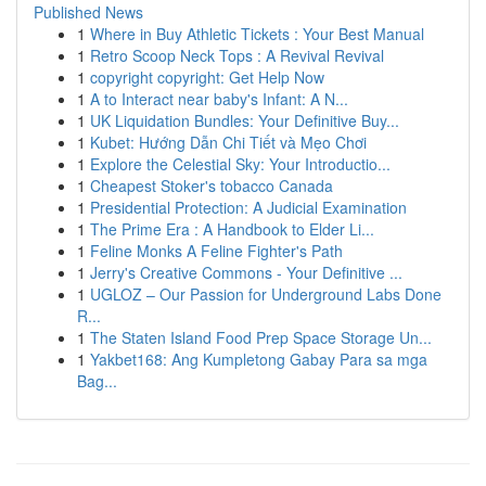
Published News
1
Where in Buy Athletic Tickets : Your Best Manual
1
Retro Scoop Neck Tops : A Revival Revival
1
copyright copyright: Get Help Now
1
A to Interact near baby's Infant: A N...
1
UK Liquidation Bundles: Your Definitive Buy...
1
Kubet: Hướng Dẫn Chi Tiết và Mẹo Chơi
1
Explore the Celestial Sky: Your Introductio...
1
Cheapest Stoker's tobacco Canada
1
Presidential Protection: A Judicial Examination
1
The Prime Era : A Handbook to Elder Li...
1
Feline Monks A Feline Fighter's Path
1
Jerry's Creative Commons - Your Definitive ...
1
UGLOZ – Our Passion for Underground Labs Done
R...
1
The Staten Island Food Prep Space Storage Un...
1
Yakbet168: Ang Kumpletong Gabay Para sa mga
Bag...