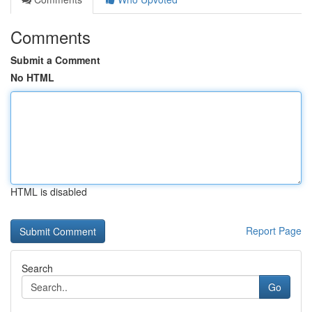
Comments
Submit a Comment
No HTML
HTML is disabled
Report Page
Search
Go