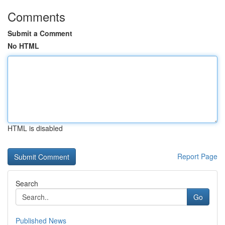
Comments
Submit a Comment
No HTML
HTML is disabled
Report Page
Search
Go
Published News