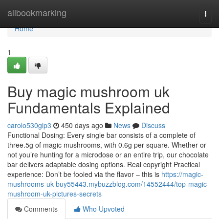
Home
allbookmarking
Togg
navi
Home
1
Buy magic mushroom uk
Fundamentals Explained
carolo530glp3
450 days ago
News
Discuss
Functional Dosing: Every single bar consists of a complete of
three.5g of magic mushrooms, with 0.6g per square. Whether or
not you’re hunting for a microdose or an entire trip, our chocolate
bar delivers adaptable dosing options. Real copyright Practical
experience: Don’t be fooled via the flavor – this is
https://magic-
mushrooms-uk-buy55443.mybuzzblog.com/14552444/top-magic-
mushroom-uk-pictures-secrets
Comments
Who Upvoted