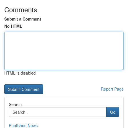
Comments
Submit a Comment
No HTML
HTML is disabled
Report Page
Search
Go
Published News