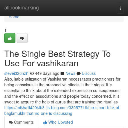
Home
allbookmarking
Togg
navi
Home
1
The Single Best Strategy To
Use For vashikaran
stevei320nzi1
449 days ago
News
Discuss
Also, liable utilization of Vashikaran necessitates practitioners for
being conscious in the prospective effects in their steps. It is
essential to think about the extended-expression consequences
and the effect on associations and people today concerned. It is
sweet to acquire the help of gurus that are training the ritual as
https://mikhaill420ktb8.jts-blog.com/33957716/the-smart-trick-of-
baglamukhi-that-no-one-is-discussing
Comments
Who Upvoted