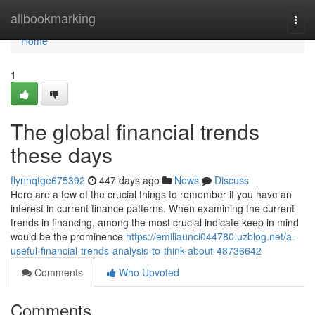
Home
allbookmarking
Togg
navi
Home
1
The global financial trends
these days
flynnqtge675392
447 days ago
News
Discuss
Here are a few of the crucial things to remember if you have an
interest in current finance patterns. When examining the current
trends in financing, among the most crucial indicate keep in mind
would be the prominence
https://emiliaunci044780.uzblog.net/a-
useful-financial-trends-analysis-to-think-about-48736642
Comments
Who Upvoted
Comments