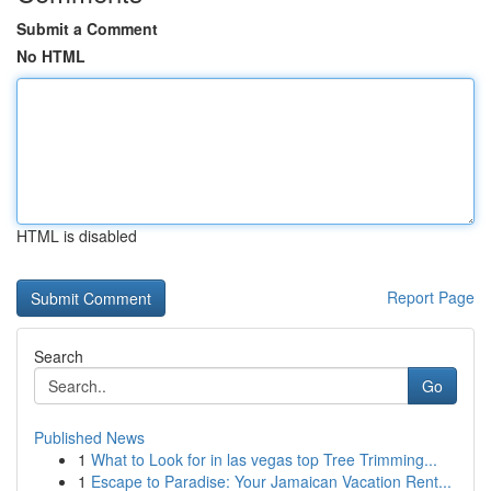
Submit a Comment
No HTML
HTML is disabled
Report Page
Search
Go
Published News
1
What to Look for in las vegas top Tree Trimming...
1
Escape to Paradise: Your Jamaican Vacation Rent...