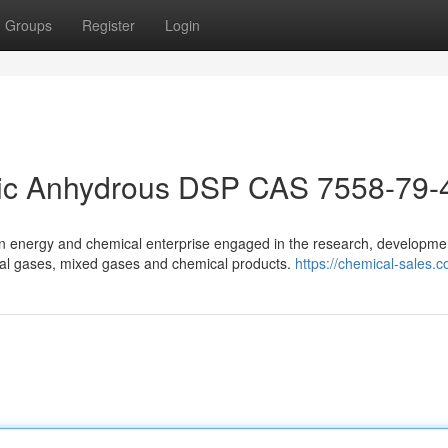
Groups
Register
Login
ic Anhydrous DSP CAS 7558-79-
n energy and chemical enterprise engaged in the research, developme
ecial gases, mixed gases and chemical products.
https://chemical-sales.c