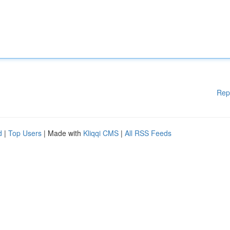
Rep
d
|
Top Users
| Made with
Kliqqi CMS
|
All RSS Feeds