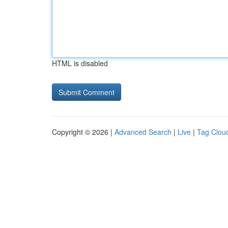
HTML is disabled
Copyright © 2026 |
Advanced Search
|
Live
|
Tag Clou