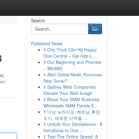
Search
Go
Published News
1
Cho Thuê Căn Hộ Happy
4
One Central – Giá Hợp L...
1
Our Beginning and Promise
– Win888
1
Akol Global Nedir, Kurucusu
nt,
Neyi Sunar?
om/
1
Sydney Web Companies:
Elevate Your Web Image
1
Boost Your SMM Business:
Wholesale SMM Panels E...
1
다낭 뉴라이프: 베트남 휴양
도시, 새로운 시작을 ...
1
Unlock Your Dentabiome : A
Handbook to Oral ...
1
Test The Online Speed: A