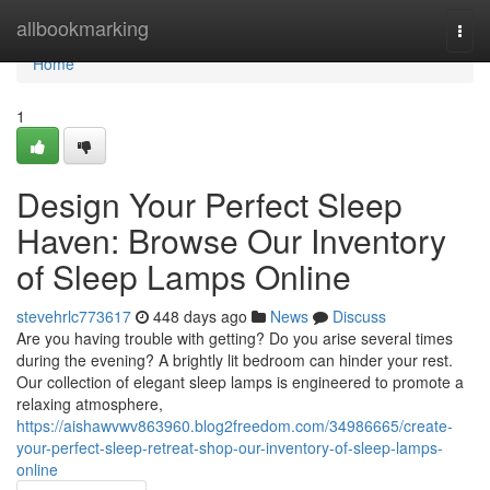
Home
allbookmarking
Togg
navi
Home
1
Design Your Perfect Sleep
Haven: Browse Our Inventory
of Sleep Lamps Online
stevehrlc773617
448 days ago
News
Discuss
Are you having trouble with getting? Do you arise several times
during the evening? A brightly lit bedroom can hinder your rest.
Our collection of elegant sleep lamps is engineered to promote a
relaxing atmosphere,
https://aishawvwv863960.blog2freedom.com/34986665/create-
your-perfect-sleep-retreat-shop-our-inventory-of-sleep-lamps-
online