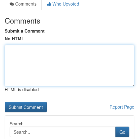
Comments
Who Upvoted
Comments
Submit a Comment
No HTML
HTML is disabled
Report Page
Search
Go