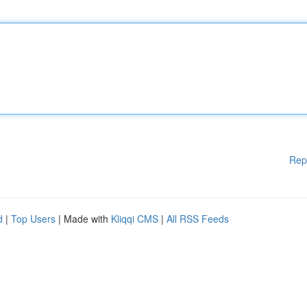
Rep
d
|
Top Users
| Made with
Kliqqi CMS
|
All RSS Feeds