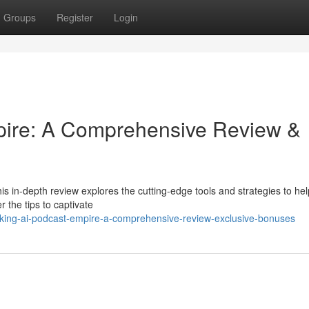
Groups
Register
Login
pire: A Comprehensive Review &
his in-depth review explores the cutting-edge tools and strategies to he
 the tips to captivate
cking-ai-podcast-empire-a-comprehensive-review-exclusive-bonuses