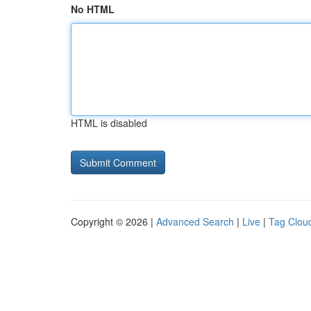
No HTML
HTML is disabled
Copyright © 2026 |
Advanced Search
|
Live
|
Tag Clou