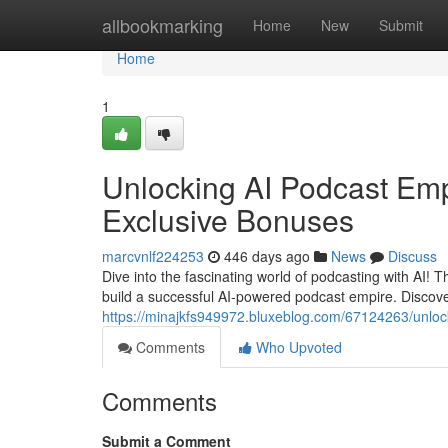
Home
allbookmarking
Home
New
Submit
Home
1
Unlocking AI Podcast Em
Exclusive Bonuses
marcvnlf224253
446 days ago
News
Discuss
Dive into the fascinating world of podcasting with AI! T
build a successful AI-powered podcast empire. Discover
https://minajkfs949972.bluxeblog.com/67124263/unlo
Comments
Who Upvoted
Comments
Submit a Comment