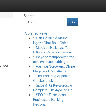
Search
Go
Published News
1
Dàn Đề 36 Số Khung 3
Ngày : Chốt Bộ 3 Chính...
1
Maldives Holidays: Your
Ultimate Paradise Escape
1
Ways contemporary firms
achieve sustainable gro...
lp you
1
Aasimar Sorcerers: Divine
Magic and Celestial B...
1
The Enduring Appeal of
Cracker Jack
1
Spice & K2 Keywords: A
Complete Line-by-Line Re...
1
SEO for Tuscaloosa
Businesses Ranking
Regiona...