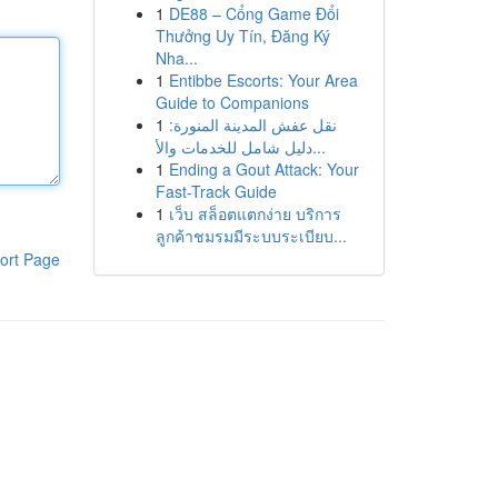
1
DE88 – Cổng Game Đổi
Thưởng Uy Tín, Đăng Ký
Nha...
1
Entibbe Escorts: Your Area
Guide to Companions
1
نقل عفش المدينة المنورة:
دليل شامل للخدمات والأ...
1
Ending a Gout Attack: Your
Fast-Track Guide
1
เว็บ สล็อตแตกง่าย บริการ
ลูกค้าชมรมมีระบบระเบียบ...
ort Page