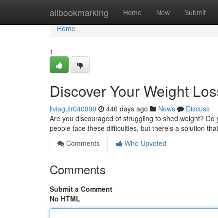
Home
allbookmarking
Home
New
Submit
Home
1
Discover Your Weight Loss
liviagulr040999
446 days ago
News
Discuss
Are you discouraged of struggling to shed weight? Do y
people face these difficulties, but there's a solution t
Comments
Who Upvoted
Comments
Submit a Comment
No HTML