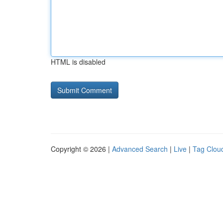
HTML is disabled
Copyright © 2026 |
Advanced Search
|
Live
|
Tag Clou