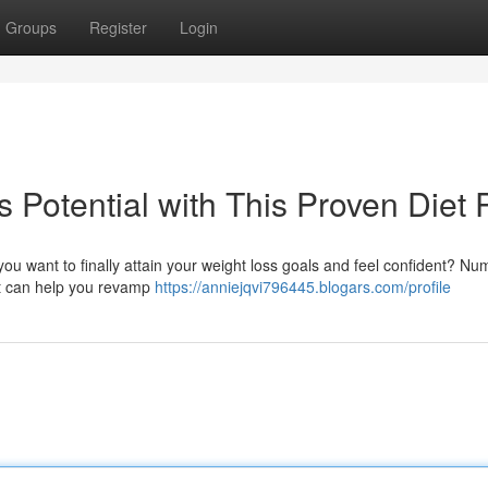
Groups
Register
Login
 Potential with This Proven Diet 
ou want to finally attain your weight loss goals and feel confident? N
hat can help you revamp
https://anniejqvi796445.blogars.com/profile