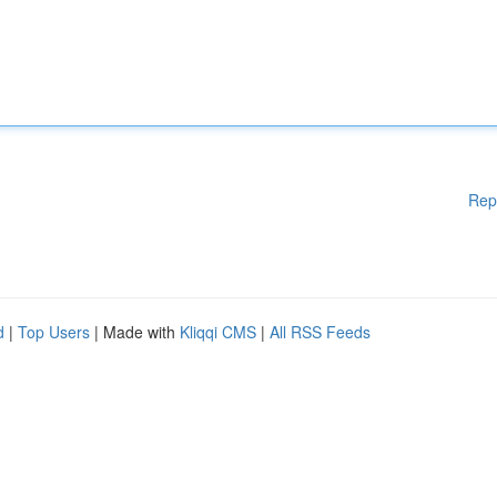
Rep
d
|
Top Users
| Made with
Kliqqi CMS
|
All RSS Feeds