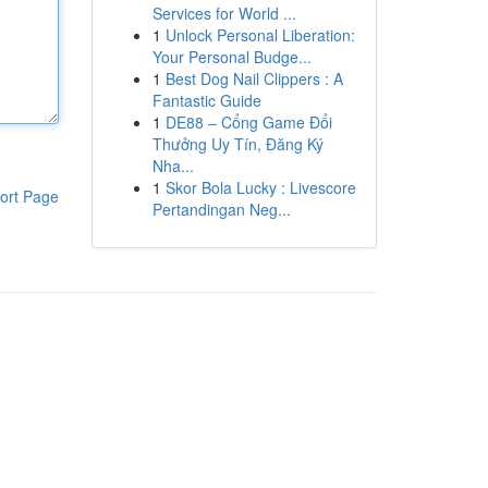
Services for World ...
1
Unlock Personal Liberation:
Your Personal Budge...
1
Best Dog Nail Clippers : A
Fantastic Guide
1
DE88 – Cổng Game Đổi
Thưởng Uy Tín, Đăng Ký
Nha...
1
Skor Bola Lucky : Livescore
ort Page
Pertandingan Neg...