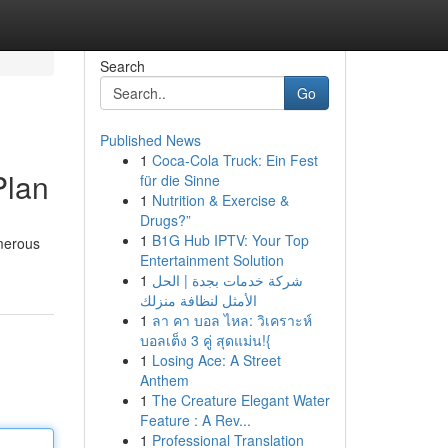
Search
Go
Published News
1
Coca-Cola Truck: Ein Fest
Plan
für die Sinne
1
Nutrition & Exercise &
Drugs?”
1
B1G Hub IPTV: Your Top
umerous
Entertainment Solution
1
شركة خدمات بجدة | الحل
الأمثل لنظافة منزلك
1
ลา คา บอล ไหล: วิเคราะห์
บอลเต็ง 3 คู่ สุดแม่น!{
1
Losing Ace: A Street
Anthem
1
The Creature Elegant Water
Feature : A Rev...
1
Professional Translation