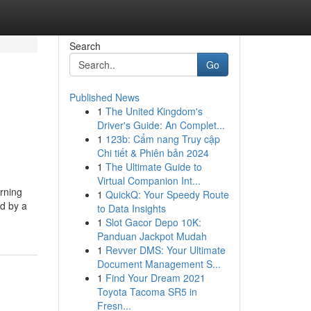
Search
Go
Published News
1
The United Kingdom's
Driver's Guide: An Complet...
1
123b: Cẩm nang Truy cập
Chi tiết & Phiên bản 2024
1
The Ultimate Guide to
Virtual Companion Int...
erning
1
QuickQ: Your Speedy Route
ed by a
to Data Insights
1
Slot Gacor Depo 10K:
Panduan Jackpot Mudah
1
Revver DMS: Your Ultimate
Document Management S...
1
Find Your Dream 2021
Toyota Tacoma SR5 in
Fresn...