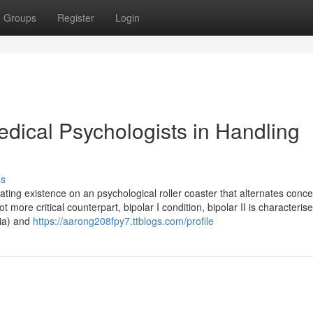
Groups
Register
Login
dical Psychologists in Handling
ss
vigating existence on an psychological roller coaster that alternates conc
t more critical counterpart, bipolar I condition, bipolar II is characteris
nia) and
https://aarong208fpy7.ttblogs.com/profile