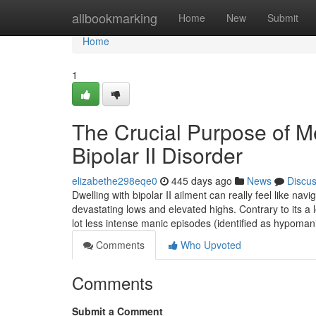
Home
allbookmarking
Home
New
Submit
Home
1
The Crucial Purpose of Me
Bipolar II Disorder
elizabethe298eqe0
445 days ago
News
Discu
Dwelling with bipolar II ailment can really feel like na
devastating lows and elevated highs. Contrary to its a lo
lot less intense manic episodes (identified as hypoma
Comments
Who Upvoted
Comments
Submit a Comment