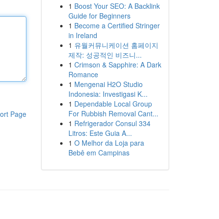
1
Boost Your SEO: A Backlink
Guide for Beginners
1
Become a Certified Stringer
in Ireland
1
유월커뮤니케이션 홈페이지
제작: 성공적인 비즈니...
1
Crimson & Sapphire: A Dark
Romance
1
Mengenai H2O Studio
Indonesia: Investigasi K...
1
Dependable Local Group
For Rubbish Removal Cant...
ort Page
1
Refrigerador Consul 334
Litros: Este Guia A...
1
O Melhor da Loja para
Bebê em Campinas