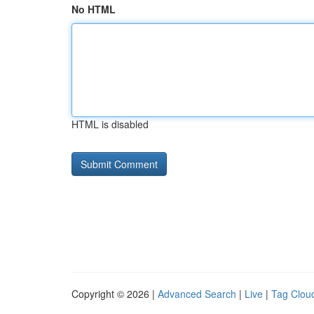
No HTML
HTML is disabled
Copyright © 2026 |
Advanced Search
|
Live
|
Tag Clou