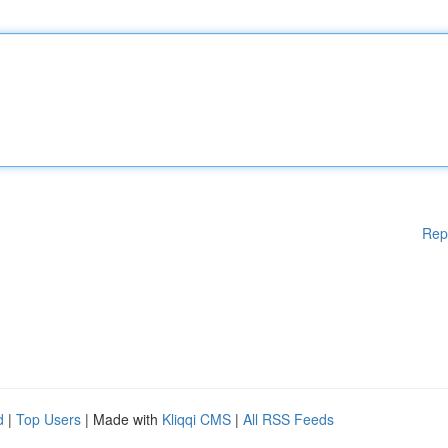
Rep
d
|
Top Users
| Made with
Kliqqi CMS
|
All RSS Feeds