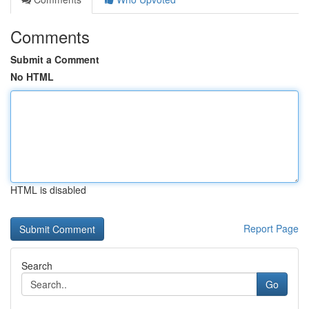
Comments
Submit a Comment
No HTML
HTML is disabled
Report Page
Search
Go