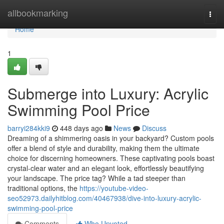
Home
allbookmarking
Togg
navi
Home
1
Submerge into Luxury: Acrylic
Swimming Pool Price
barryi284kki9
448 days ago
News
Discuss
Dreaming of a shimmering oasis in your backyard? Custom pools
offer a blend of style and durability, making them the ultimate
choice for discerning homeowners. These captivating pools boast
crystal-clear water and an elegant look, effortlessly beautifying
your landscape. The price tag? While a tad steeper than
traditional options, the
https://youtube-video-
seo52973.dailyhitblog.com/40467938/dive-into-luxury-acrylic-
swimming-pool-price
Comments
Who Upvoted