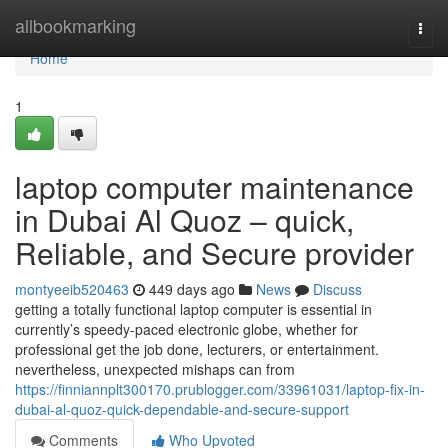
Home
allbookmarking
Togg
navi
Home
1
laptop computer maintenance
in Dubai Al Quoz – quick,
Reliable, and Secure provider
montyeeib520463
449 days ago
News
Discuss
getting a totally functional laptop computer is essential in
currently’s speedy-paced electronic globe, whether for
professional get the job done, lecturers, or entertainment.
nevertheless, unexpected mishaps can from
https://finniannplt300170.prublogger.com/33961031/laptop-fix-in-
dubai-al-quoz-quick-dependable-and-secure-support
Comments
Who Upvoted