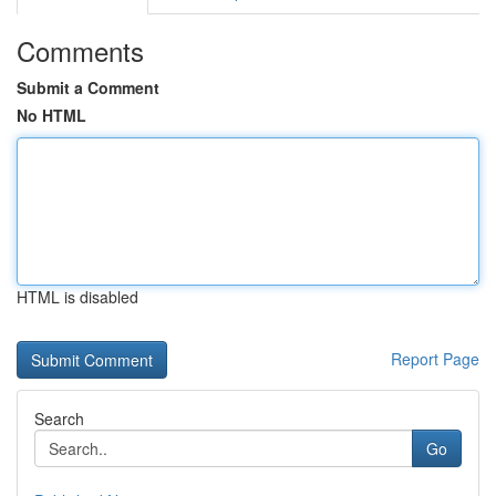
Comments
Submit a Comment
No HTML
HTML is disabled
Report Page
Search
Go