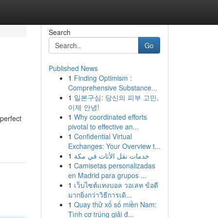
Search
Go
Published News
1
Finding Optimism :
Comprehensive Substance...
1
일본구심: 당신의 피부 고민,
이제 안녕!
1
Why coordinated efforts
 perfect
pivotal to effective an...
1
Confidential Virtual
Exchanges: Your Overview t...
1
خدمات نقل الأثاث في مكة
1
Camisetas personalizadas
en Madrid para grupos ...
1
เว็บไซต์แทงบอล วอเลท ข้อดี
มากยิ่งกว่าวิธีการเดิ...
1
Quay thử xổ số miền Nam:
Tình cơ trúng giải đ...