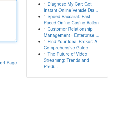
1
Diagnose My Car: Get
Instant Online Vehicle Dia...
1
Speed Baccarat: Fast-
Paced Online Casino Action
1
Customer Relationship
Management - Enterprise ...
1
Find Your Ideal Broker: A
Comprehensive Guide
1
The Future of Video
Streaming: Trends and
ort Page
Predi...