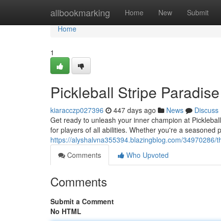
Home
allbookmarking
Home
New
Submit
Home
1
Pickleball Stripe Paradise
kiaracczp027396
447 days ago
News
Discuss
Get ready to unleash your inner champion at Pickleball 
for players of all abilities. Whether you're a seasoned pr
https://alyshalvna355394.blazingblog.com/34970286/th
Comments
Who Upvoted
Comments
Submit a Comment
No HTML