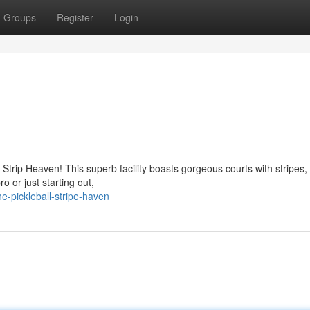
Groups
Register
Login
Strip Heaven! This superb facility boasts gorgeous courts with stripes,
o or just starting out,
e-pickleball-stripe-haven