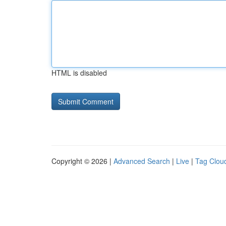
HTML is disabled
Copyright © 2026 |
Advanced Search
|
Live
|
Tag Clou