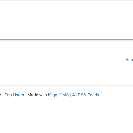
Rep
d
|
Top Users
| Made with
Kliqqi CMS
|
All RSS Feeds