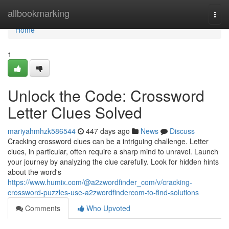
Home
allbookmarking
Togg
navi
Home
1
Unlock the Code: Crossword
Letter Clues Solved
mariyahmhzk586544
447 days ago
News
Discuss
Cracking crossword clues can be a intriguing challenge. Letter
clues, in particular, often require a sharp mind to unravel. Launch
your journey by analyzing the clue carefully. Look for hidden hints
about the word's
https://www.humix.com/@a2zwordfinder_com/v/cracking-
crossword-puzzles-use-a2zwordfindercom-to-find-solutions
Comments
Who Upvoted