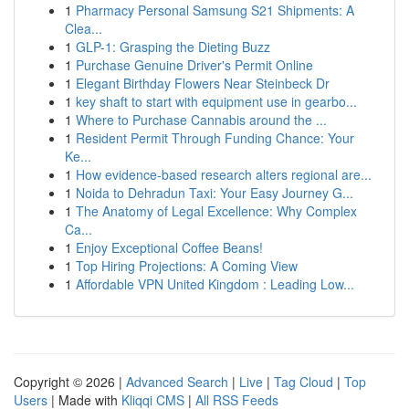
1
Pharmacy Personal Samsung S21 Shipments: A
Clea...
1
GLP-1: Grasping the Dieting Buzz
1
Purchase Genuine Driver's Permit Online
1
Elegant Birthday Flowers Near Steinbeck Dr
1
key shaft to start with equipment use in gearbo...
1
Where to Purchase Cannabis around the ...
1
Resident Permit Through Funding Chance: Your
Ke...
1
How evidence-based research alters regional are...
1
Noida to Dehradun Taxi: Your Easy Journey G...
1
The Anatomy of Legal Excellence: Why Complex
Ca...
1
Enjoy Exceptional Coffee Beans!
1
Top Hiring Projections: A Coming View
1
Affordable VPN United Kingdom : Leading Low...
Copyright © 2026 |
Advanced Search
|
Live
|
Tag Cloud
|
Top
Users
| Made with
Kliqqi CMS
|
All RSS Feeds