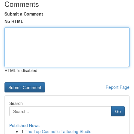
Comments
Submit a Comment
No HTML
HTML is disabled
Report Page
Search
Go
Published News
1
The Top Cosmetic Tattooing Studio