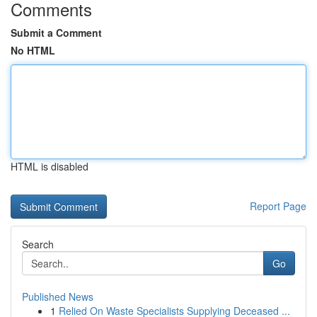
Comments
Submit a Comment
No HTML
HTML is disabled
Report Page
Search
Go
Published News
1
Relied On Waste Specialists Supplying Deceased ...