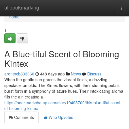
Home
allbookmarking
Togg
navi
Home
1
A Blue-tiful Scent of Blooming
Kintex
arontncb833360
448 days ago
News
Discuss
When the gentle sun graces the vibrant fields, a dazzling
spectacle unfolds. The Kintex flowers, with their stunning petals,
burst forth in a symphony of azure hues. Their intoxicating aroma
fills the air, creating a
https://bookmarkchamp.com/story19493700/this-blue-tiful-scent-
of-blooming-kintex
Comments
Who Upvoted