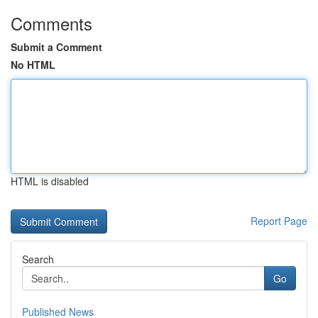
Comments
Submit a Comment
No HTML
HTML is disabled
Report Page
Search
Go
Published News