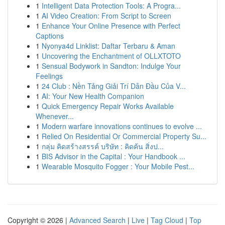
1
Intelligent Data Protection Tools: A Progra...
1
AI Video Creation: From Script to Screen
1
Enhance Your Online Presence with Perfect
Captions
1
Nyonya4d Linklist: Daftar Terbaru & Aman
1
Uncovering the Enchantment of OLLXTOTO
1
Sensual Bodywork in Sandton: Indulge Your
Feelings
1
24 Club : Nền Tảng Giải Trí Dẫn Đầu Của V...
1
AI: Your New Health Companion
1
Quick Emergency Repair Works Available
Whenever...
1
Modern warfare innovations continues to evolve ...
1
Relied On Residential Or Commercial Property Su...
1
กลุ่ม คิดสร้างสรรค์ บริษัท : คิดค้น สิ่งป...
1
BIS Advisor in the Capital : Your Handbook ...
1
Wearable Mosquito Fogger : Your Mobile Pest...
Copyright © 2026 |
Advanced Search
|
Live
|
Tag Cloud
|
Top