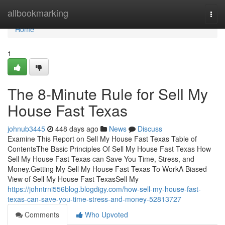
Home
allbookmarking
Togg
navi
Home
1
The 8-Minute Rule for Sell My
House Fast Texas
johnub3445
448 days ago
News
Discuss
Examine This Report on Sell My House Fast Texas Table of
ContentsThe Basic Principles Of Sell My House Fast Texas How
Sell My House Fast Texas can Save You Time, Stress, and
Money.Getting My Sell My House Fast Texas To WorkA Biased
View of Sell My House Fast TexasSell My
https://johntrni556blog.blogdigy.com/how-sell-my-house-fast-
texas-can-save-you-time-stress-and-money-52813727
Comments
Who Upvoted