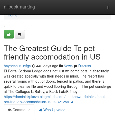
Home
allbookmarking
Togg
navi
Home
1
The Greatest Guide To pet
friendly accomodation in US
haynesh010efg5
446 days ago
News
Discuss
El Portal Sedona Lodge does not just welcome pets; it absolutely
was created specially with their needs in mind. The resort has
several rooms with out of doors, fenced-in patios, and there is
quick-to-cleanse tile and wood flooring through. The pet concierge
at The Cottages is Bailey, a Black Lab/Britney
https://dominickpkcvo.blogminds.com/not-known-details-about-
pet-friendly-accomodation-in-us-32125914
Comments
Who Upvoted