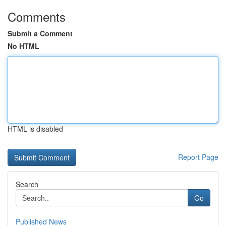
Comments
Submit a Comment
No HTML
HTML is disabled
Report Page
Search
Go
Published News