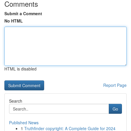
Comments
Submit a Comment
No HTML
HTML is disabled
Report Page
Search
Go
Published News
1
Truthfinder copyright: A Complete Guide for 2024