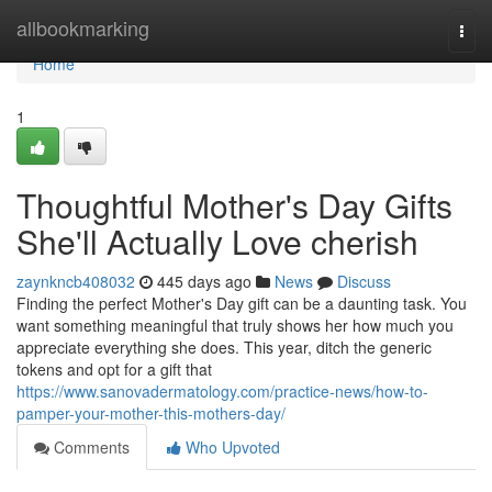
Home
allbookmarking
Togg
navi
Home
1
Thoughtful Mother's Day Gifts
She'll Actually Love cherish
zaynkncb408032
445 days ago
News
Discuss
Finding the perfect Mother's Day gift can be a daunting task. You
want something meaningful that truly shows her how much you
appreciate everything she does. This year, ditch the generic
tokens and opt for a gift that
https://www.sanovadermatology.com/practice-news/how-to-
pamper-your-mother-this-mothers-day/
Comments
Who Upvoted