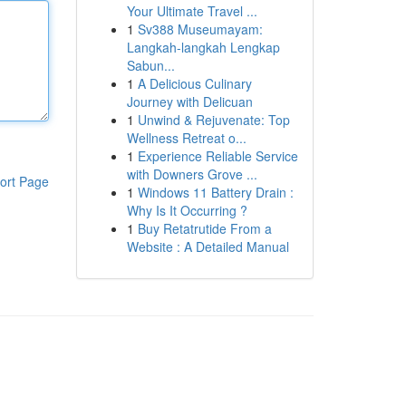
Your Ultimate Travel ...
1
Sv388 Museumayam:
Langkah-langkah Lengkap
Sabun...
1
A Delicious Culinary
Journey with Delicuan
1
Unwind & Rejuvenate: Top
Wellness Retreat o...
1
Experience Reliable Service
with Downers Grove ...
ort Page
1
Windows 11 Battery Drain :
Why Is It Occurring ?
1
Buy Retatrutide From a
Website : A Detailed Manual