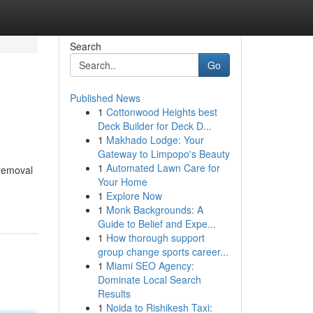
Search
Go
Published News
1
Cottonwood Heights best
Deck Builder for Deck D...
1
Makhado Lodge: Your
Gateway to Limpopo's Beauty
1
Automated Lawn Care for
 removal
Your Home
1
Explore Now
1
Monk Backgrounds: A
Guide to Belief and Expe...
1
How thorough support
group change sports career...
1
Miami SEO Agency:
Dominate Local Search
Results
1
Noida to Rishikesh Taxi: