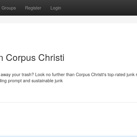
Groups
Register
Login
n Corpus Christi
 away your trash? Look no further than Corpus Christi's top-rated junk
ding prompt and sustainable junk