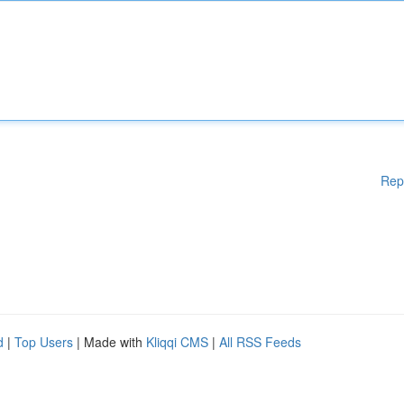
Rep
d
|
Top Users
| Made with
Kliqqi CMS
|
All RSS Feeds