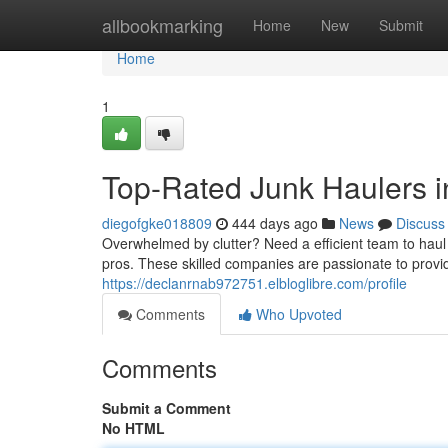
Home
allbookmarking
Home
New
Submit
Home
1
Top-Rated Junk Haulers i
diegofgke018809
444 days ago
News
Discuss
Overwhelmed by clutter? Need a efficient team to haul
pros. These skilled companies are passionate to provi
https://declanrnab972751.elbloglibre.com/profile
Comments
Who Upvoted
Comments
Submit a Comment
No HTML