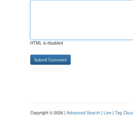
HTML is disabled
Copyright © 2026 |
Advanced Search
|
Live
|
Tag Clou