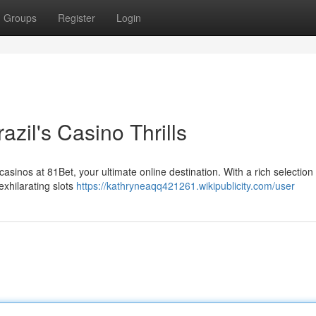
Groups
Register
Login
zil's Casino Thrills
 casinos at 81Bet, your ultimate online destination. With a rich selection 
exhilarating slots
https://kathryneaqq421261.wikipublicity.com/user