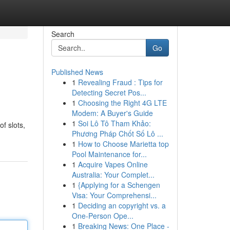
Search
Go
Published News
1
Revealing Fraud : Tips for
Detecting Secret Pos...
1
Choosing the Right 4G LTE
Modem: A Buyer's Guide
1
Soi Lô Tô Tham Khảo:
of slots,
Phương Pháp Chốt Số Lô ...
1
How to Choose Marietta top
Pool Maintenance for...
1
Acquire Vapes Online
Australia: Your Complet...
1
{Applying for a Schengen
Visa: Your Comprehensi...
1
Deciding an copyright vs. a
One-Person Ope...
1
Breaking News: One Place -