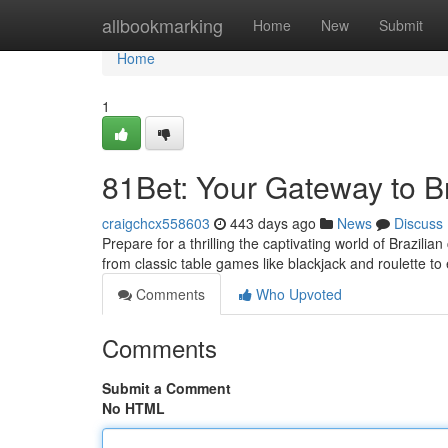
Home
allbookmarking
Home
New
Submit
Home
1
81Bet: Your Gateway to Bra
craigchcx558603
443 days ago
News
Discuss
Prepare for a thrilling the captivating world of Brazilian
from classic table games like blackjack and roulette to 
Comments
Who Upvoted
Comments
Submit a Comment
No HTML