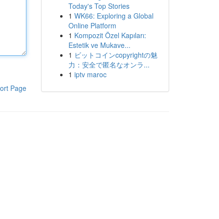
Today's Top Stories
1
WK66: Exploring a Global
Online Platform
1
Kompozit Özel Kapıları:
Estetik ve Mukave...
1
ビットコインcopyrightの魅
力：安全で匿名なオンラ...
1
iptv maroc
ort Page