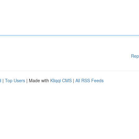
Rep
d
|
Top Users
| Made with
Kliqqi CMS
|
All RSS Feeds