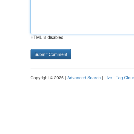
HTML is disabled
Copyright © 2026 |
Advanced Search
|
Live
|
Tag Clou