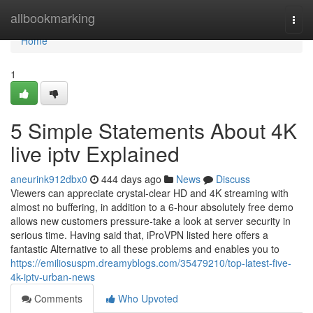
Home
allbookmarking
Togg
navi
Home
1
5 Simple Statements About 4K
live iptv Explained
aneurink912dbx0
444 days ago
News
Discuss
Viewers can appreciate crystal-clear HD and 4K streaming with
almost no buffering, in addition to a 6-hour absolutely free demo
allows new customers pressure-take a look at server security in
serious time. Having said that, iProVPN listed here offers a
fantastic Alternative to all these problems and enables you to
https://emiliosuspm.dreamyblogs.com/35479210/top-latest-five-
4k-iptv-urban-news
Comments
Who Upvoted