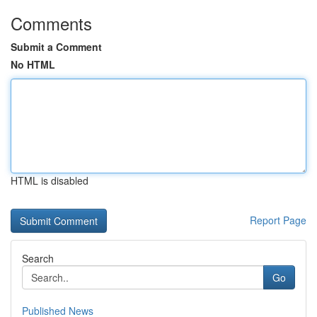
Comments
Submit a Comment
No HTML
HTML is disabled
Report Page
Search
Go
Published News