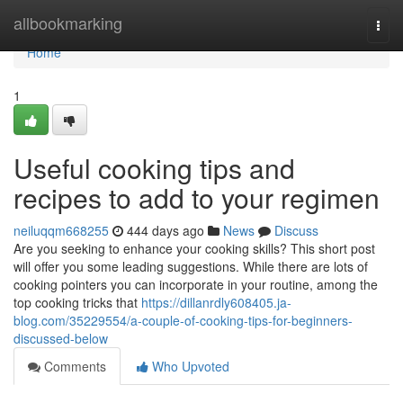
Home
allbookmarking
Togg
navi
Home
1
Useful cooking tips and
recipes to add to your regimen
neiluqqm668255
444 days ago
News
Discuss
Are you seeking to enhance your cooking skills? This short post
will offer you some leading suggestions. While there are lots of
cooking pointers you can incorporate in your routine, among the
top cooking tricks that
https://dillanrdly608405.ja-
blog.com/35229554/a-couple-of-cooking-tips-for-beginners-
discussed-below
Comments
Who Upvoted