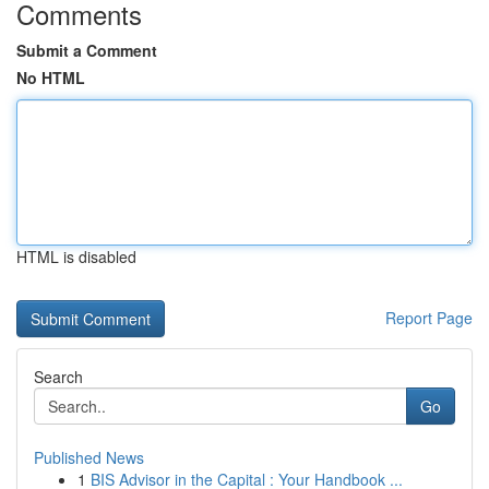
Comments
Submit a Comment
No HTML
HTML is disabled
Report Page
Search
Go
Published News
1
BIS Advisor in the Capital : Your Handbook ...