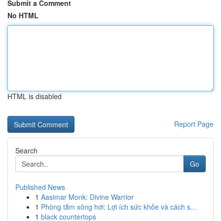
Submit a Comment
No HTML
HTML is disabled
Report Page
Search
Go
Published News
1
Aasimar Monk: Divine Warrior
1
Phòng tắm xông hơi: Lợi ích sức khỏe và cách s...
1
black countertops