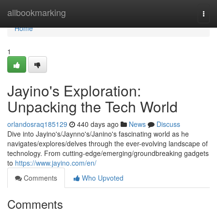
Home
allbookmarking
Togg
navi
Home
1
Jayino's Exploration:
Unpacking the Tech World
orlandosraq185129
440 days ago
News
Discuss
Dive into Jayino's/Jaynno's/Janino's fascinating world as he
navigates/explores/delves through the ever-evolving landscape of
technology. From cutting-edge/emerging/groundbreaking gadgets
to
https://www.jayino.com/en/
Comments
Who Upvoted
Comments