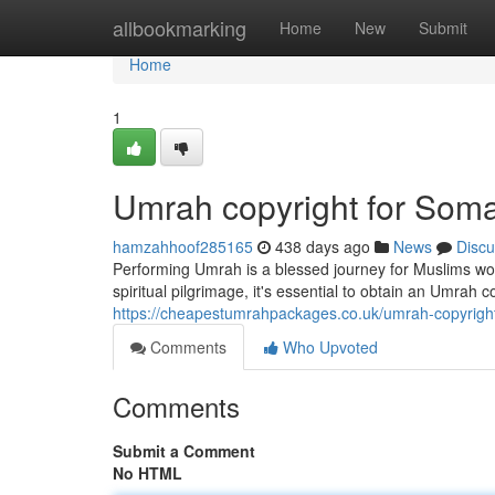
Home
allbookmarking
Home
New
Submit
Home
1
Umrah copyright for Soma
hamzahhoof285165
438 days ago
News
Discu
Performing Umrah is a blessed journey for Muslims worl
spiritual pilgrimage, it's essential to obtain an Umrah 
https://cheapestumrahpackages.co.uk/umrah-copyright
Comments
Who Upvoted
Comments
Submit a Comment
No HTML