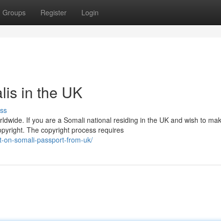
Groups
Register
Login
lis in the UK
ss
dwide. If you are a Somali national residing in the UK and wish to mak
copyright. The copyright process requires
-on-somali-passport-from-uk/