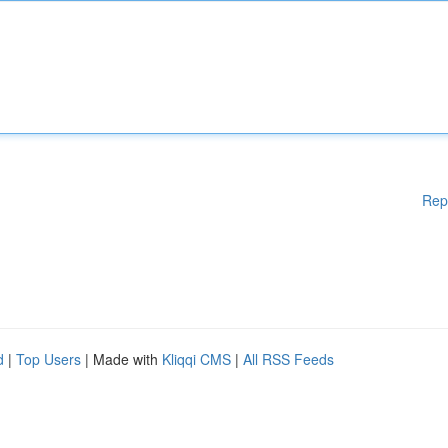
Rep
d
|
Top Users
| Made with
Kliqqi CMS
|
All RSS Feeds