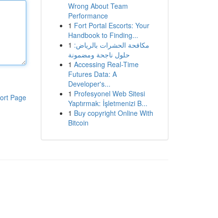
Wrong About Team
Performance
1
Fort Portal Escorts: Your
Handbook to Finding...
1
مكافحة الحشرات بالرياض:
حلول ناجحة ومضمونة
1
Accessing Real-Time
Futures Data: A
Developer's...
1
Profesyonel Web Sitesi
ort Page
Yaptırmak: İşletmenizi B...
1
Buy copyright Online With
Bitcoin