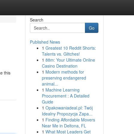
Search
Go
Published News
1
Greatest 10 Reddit Shorts:
Talents vs. Glitches!
1
88m: Your Ultimate Online
Casino Destination
1
Modern methods for
e this
preserving endangered
animal...
1
Machine Learning
Procurement : A Detailed
Guide
1
Opakowaniadeal.pl: Twój
Idealny Propozycja Zapa...
1
Finding Affordable Movers
Near Me in Deltona, FL
1
What Most Leaders Get