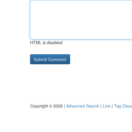
HTML is disabled
Copyright © 2026 |
Advanced Search
|
Live
|
Tag Clou