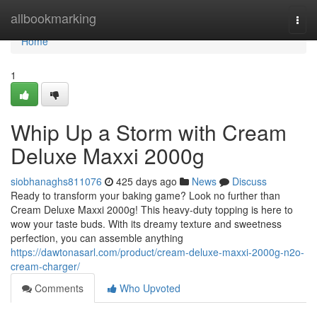
Home
allbookmarking
Togg
navi
Home
1
Whip Up a Storm with Cream
Deluxe Maxxi 2000g
siobhanaghs811076
425 days ago
News
Discuss
Ready to transform your baking game? Look no further than
Cream Deluxe Maxxi 2000g! This heavy-duty topping is here to
wow your taste buds. With its dreamy texture and sweetness
perfection, you can assemble anything
https://dawtonasarl.com/product/cream-deluxe-maxxi-2000g-n2o-
cream-charger/
Comments
Who Upvoted