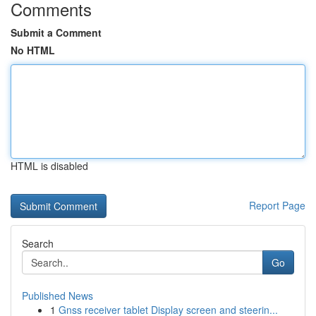
Comments
Submit a Comment
No HTML
HTML is disabled
Report Page
Search
Go
Published News
1
Gnss receiver tablet Display screen and steerin...