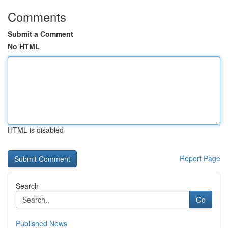
Comments
Submit a Comment
No HTML
HTML is disabled
Report Page
Search
Go
Published News