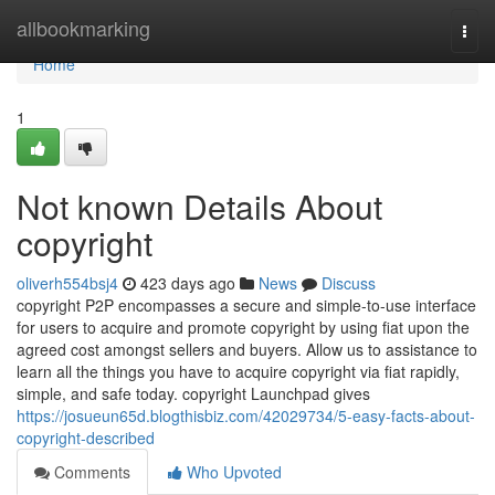
Home
allbookmarking
Togg
navi
Home
1
Not known Details About
copyright
oliverh554bsj4
423 days ago
News
Discuss
copyright P2P encompasses a secure and simple-to-use interface
for users to acquire and promote copyright by using fiat upon the
agreed cost amongst sellers and buyers. Allow us to assistance to
learn all the things you have to acquire copyright via fiat rapidly,
simple, and safe today. copyright Launchpad gives
https://josueun65d.blogthisbiz.com/42029734/5-easy-facts-about-
copyright-described
Comments
Who Upvoted