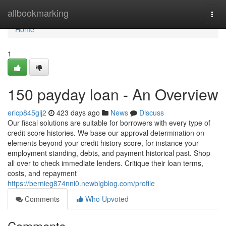
Home
allbookmarking
Togg
navi
Home
1
150 payday loan - An Overview
ericp845glj2
423 days ago
News
Discuss
Our fiscal solutions are suitable for borrowers with every type of
credit score histories. We base our approval determination on
elements beyond your credit history score, for instance your
employment standing, debts, and payment historical past. Shop
all over to check immediate lenders. Critique their loan terms,
costs, and repayment
https://bernieg874nni0.newbigblog.com/profile
Comments
Who Upvoted
Comments