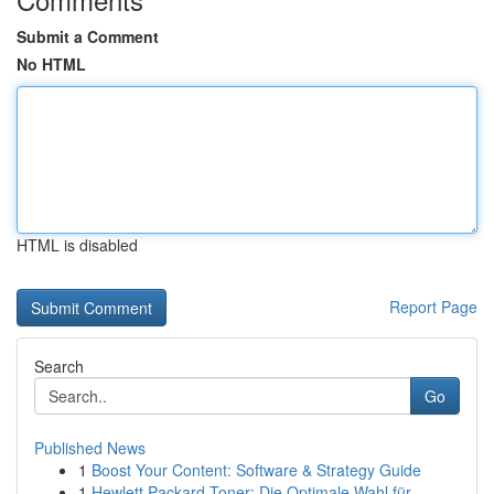
Submit a Comment
No HTML
HTML is disabled
Report Page
Search
Go
Published News
1
Boost Your Content: Software & Strategy Guide
1
Hewlett Packard Toner: Die Optimale Wahl für...