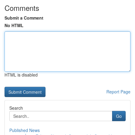
Comments
Submit a Comment
No HTML
HTML is disabled
Report Page
Search
Go
Published News