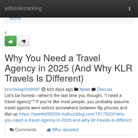
Home
allbookmarking
Togg
navi
Home
1
Why You Need a Travel
Agency in 2025 (And Why KLR
Travels Is Different)
bronteespf339397
423 days ago
News
Discuss
Let's be honest—when's the last time you thought, "I need a
travel agency"? If you're like most people, you probably assume
travel agents went extinct somewhere between flip phones and
dial-up
https://rsaetlx095259.mybuzzblog.com/15178200/why-
you-need-a-travel-agency-in-2025-and-why-klr-travels-is-different
Comments
Who Upvoted