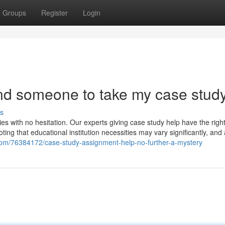
Groups
Register
Login
ind someone to take my case stud
s
ies with no hesitation. Our experts giving case study help have the right 
oting that educational institution necessities may vary significantly, and 
ell.com/76384172/case-study-assignment-help-no-further-a-mystery