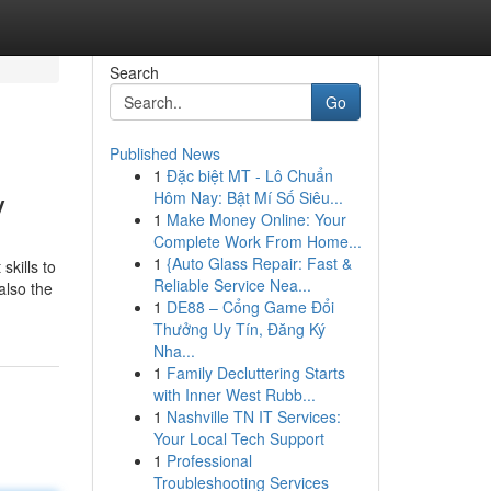
Search
Go
Published News
1
Đặc biệt MT - Lô Chuẩn
y
Hôm Nay: Bật Mí Số Siêu...
1
Make Money Online: Your
Complete Work From Home...
1
{Auto Glass Repair: Fast &
skills to
Reliable Service Nea...
also the
1
DE88 – Cổng Game Đổi
Thưởng Uy Tín, Đăng Ký
Nha...
1
Family Decluttering Starts
with Inner West Rubb...
1
Nashville TN IT Services:
Your Local Tech Support
1
Professional
Troubleshooting Services