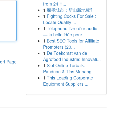
from 24 H...
1
愿望城市：新山新地标?
1
Fighting Cocks For Sale :
Locate Quality ...
1
Téléphone livre d'or audio
— la belle idée pour...
1
Best SEO Tools for Affiliate
Promoters (20...
1
De Toekomst van de
Agrofood Industrie: Innovati...
ort Page
1
Slot Online Terbaik:
Panduan & Tips Menang
1
This Leading Corporate
Equipment Suppliers ...