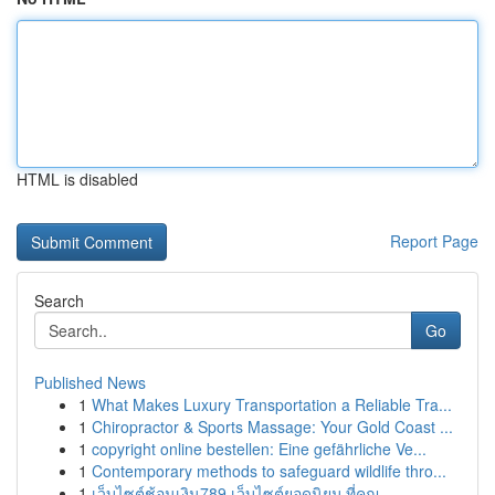
HTML is disabled
Report Page
Search
Go
Published News
1
What Makes Luxury Transportation a Reliable Tra...
1
Chiropractor & Sports Massage: Your Gold Coast ...
1
copyright online bestellen: Eine gefährliche Ve...
1
Contemporary methods to safeguard wildlife thro...
1
เว็บไซต์ช้อนเงิน789 เว็บไซต์ยอดนิยม ที่คุณ ...