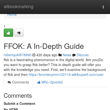
Home
allbookmarking
Togg
navi
Home
1
FFOK: A In-Depth Guide
robertqukf878990
420 days ago
News
Discuss
ffok is a fascinating phenomenon in the digital world. Are you|Do
you want to grasp ffok better? This in-depth guide will offer you
with the knowledge you need. First, we'll examine the background
of ffok and then
https://bronteoymm102119.wikibuysell.com/user
Comments
Who Upvoted
Comments
Submit a Comment
No HTML