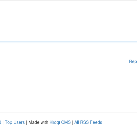
Rep
d
|
Top Users
| Made with
Kliqqi CMS
|
All RSS Feeds