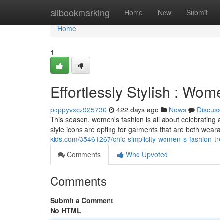
Home
allbookmarking
Home
New
Submit
Home
1
Effortlessly Stylish : Wo
poppyvxcz925736
422 days ago
News
Discus
This season, women's fashion is all about celebrating 
style icons are opting for garments that are both wear
kids.com/35461267/chic-simplicity-women-s-fashion-t
Comments
Who Upvoted
Comments
Submit a Comment
No HTML