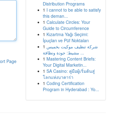
Distribution Programs
1
I cannot to be able to satisfy
this deman...
1
Calculate Circles: Your
Guide to Circumference
1
Kızartma Yağı Seçimi:
İpuçları ve Püf Noktaları
1
شركة تنظيف موكيت بخميس
مشيط: جودة ونظافة ...
1
Mastering Content Briefs:
ort Page
Your Digital Marketin...
1
SA Casino: คู่มือผู้เริ่มต้นสู่
โลกแห่งบาคาร่า
1
Coding Certification
Program in Hyderabad : Yo...