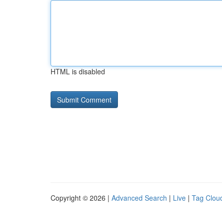
HTML is disabled
Copyright © 2026 |
Advanced Search
|
Live
|
Tag Clou