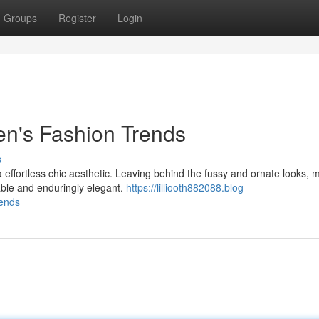
Groups
Register
Login
men's Fashion Trends
s
a effortless chic aesthetic. Leaving behind the fussy and ornate looks,
able and enduringly elegant.
https://lilliooth882088.blog-
rends