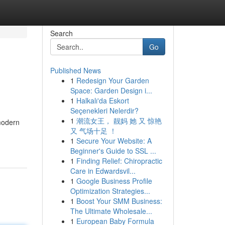
Search
Go
Published News
1
Redesign Your Garden
Space: Garden Design i...
1
Halkalı'da Eskort
Seçenekleri Nelerdir?
1
潮流女王， 靓妈 她 又 惊艳
 modern
又 气场十足 ！
1
Secure Your Website: A
Beginner's Guide to SSL ...
1
Finding Relief: Chiropractic
Care in Edwardsvil...
1
Google Business Profile
Optimization Strategies...
1
Boost Your SMM Business:
The Ultimate Wholesale...
1
European Baby Formula