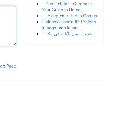
1
Real Estate in Gurgaon :
Your Guide to Home...
1
Letstg: Your Hub to Games
1
Videovigilancia IP: Protege
tu hogar con tecnol...
1
خدمات نقل الأثاث في مكة
ort Page