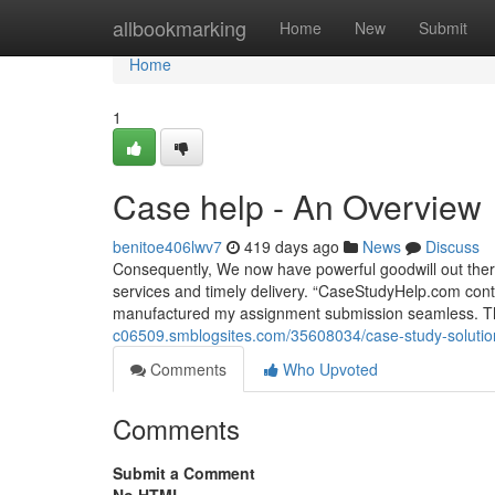
Home
allbookmarking
Home
New
Submit
Home
1
Case help - An Overview
benitoe406lwv7
419 days ago
News
Discuss
Consequently, We now have powerful goodwill out there
services and timely delivery. “CaseStudyHelp.com conti
manufactured my assignment submission seamless. Th
c06509.smblogsites.com/35608034/case-study-solutio
Comments
Who Upvoted
Comments
Submit a Comment