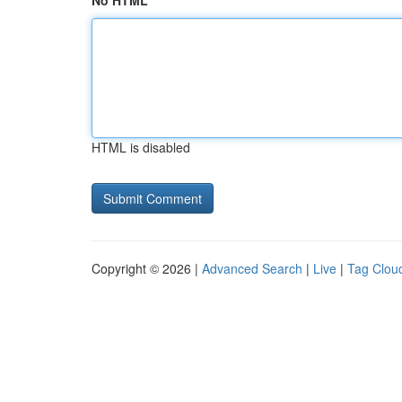
No HTML
HTML is disabled
Copyright © 2026 |
Advanced Search
|
Live
|
Tag Clou