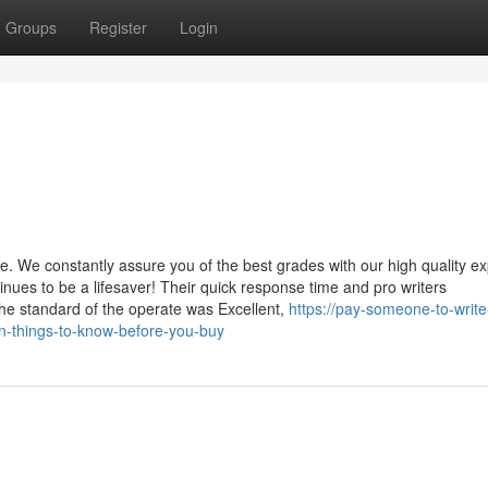
Groups
Register
Login
. We constantly assure you of the best grades with our high quality ex
nues to be a lifesaver! Their quick response time and pro writers
e standard of the operate was Excellent,
https://pay-someone-to-writ
n-things-to-know-before-you-buy