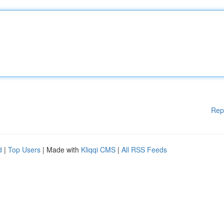
Rep
d
|
Top Users
| Made with
Kliqqi CMS
|
All RSS Feeds