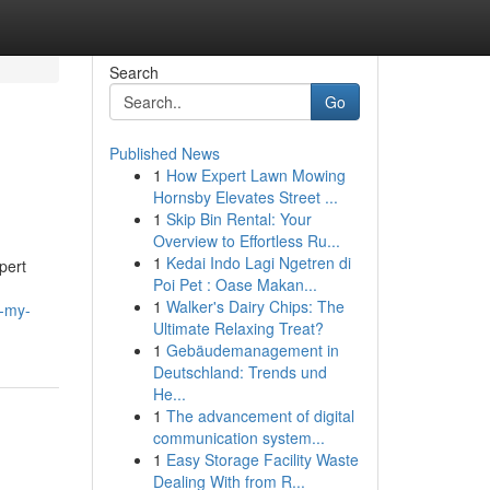
Search
Go
Published News
1
How Expert Lawn Mowing
Hornsby Elevates Street ...
1
Skip Bin Rental: Your
Overview to Effortless Ru...
1
Kedai Indo Lagi Ngetren di
pert
Poi Pet : Oase Makan...
1
Walker's Dairy Chips: The
e-my-
Ultimate Relaxing Treat?
1
Gebäudemanagement in
Deutschland: Trends und
He...
1
The advancement of digital
communication system...
1
Easy Storage Facility Waste
Dealing With from R...