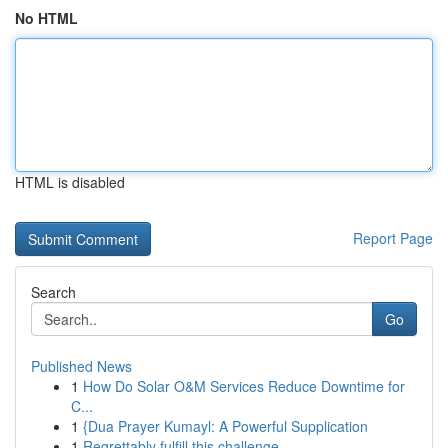
No HTML
HTML is disabled
Report Page
Search
Go
Published News
1
How Do Solar O&M Services Reduce Downtime for
C...
1
{Dua Prayer Kumayl: A Powerful Supplication
1
Regrettably fulfill this challenge.