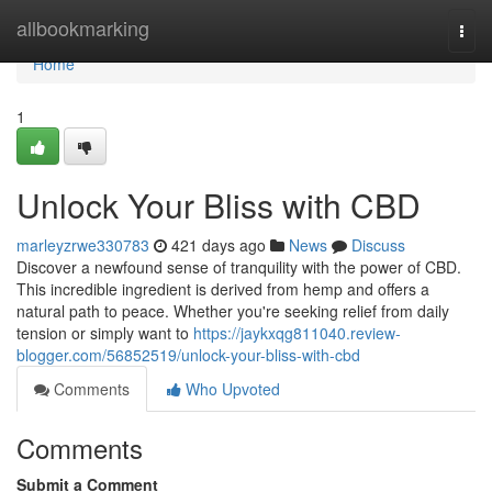
Home
allbookmarking
Togg
navi
Home
1
Unlock Your Bliss with CBD
marleyzrwe330783
421 days ago
News
Discuss
Discover a newfound sense of tranquility with the power of CBD.
This incredible ingredient is derived from hemp and offers a
natural path to peace. Whether you're seeking relief from daily
tension or simply want to
https://jaykxqg811040.review-
blogger.com/56852519/unlock-your-bliss-with-cbd
Comments
Who Upvoted
Comments
Submit a Comment