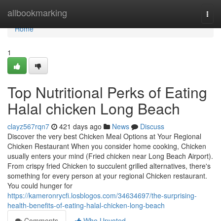
Home
allbookmarking
Togg
navi
Home
1
Top Nutritional Perks of Eating
Halal chicken Long Beach
clayz567rqn7
421 days ago
News
Discuss
Discover the very best Chicken Meal Options at Your Regional
Chicken Restaurant When you consider home cooking, Chicken
usually enters your mind (Fried chicken near Long Beach Airport).
From crispy fried Chicken to succulent grilled alternatives, there's
something for every person at your regional Chicken restaurant.
You could hunger for
https://kameronrycfi.losblogos.com/34634697/the-surprising-
health-benefits-of-eating-halal-chicken-long-beach
Comments
Who Upvoted