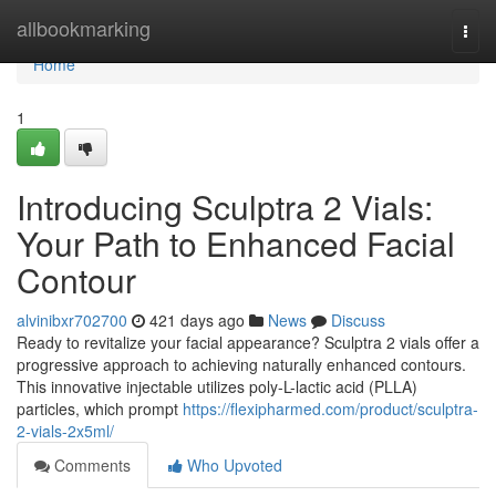
Home
allbookmarking
Togg
navi
Home
1
Introducing Sculptra 2 Vials:
Your Path to Enhanced Facial
Contour
alvinibxr702700
421 days ago
News
Discuss
Ready to revitalize your facial appearance? Sculptra 2 vials offer a
progressive approach to achieving naturally enhanced contours.
This innovative injectable utilizes poly-L-lactic acid (PLLA)
particles, which prompt
https://flexipharmed.com/product/sculptra-
2-vials-2x5ml/
Comments
Who Upvoted