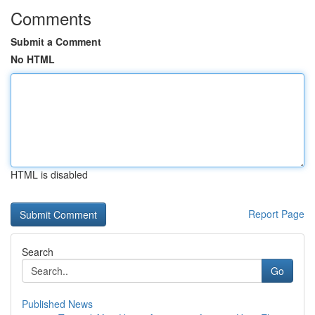
Comments
Submit a Comment
No HTML
HTML is disabled
Report Page
Search
Go
Published News