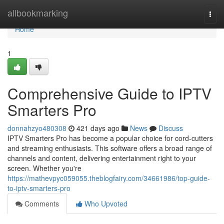
Home
allbookmarking
Togg
navi
Home
1
Comprehensive Guide to IPTV
Smarters Pro
donnahzyo480308
421 days ago
News
Discuss
IPTV Smarters Pro has become a popular choice for cord-cutters
and streaming enthusiasts. This software offers a broad range of
channels and content, delivering entertainment right to your
screen. Whether you're
https://mathevpyc059055.theblogfairy.com/34661986/top-guide-
to-iptv-smarters-pro
Comments
Who Upvoted