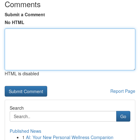
Comments
Submit a Comment
No HTML
HTML is disabled
Report Page
Search
Go
Published News
1
AI: Your New Personal Wellness Companion