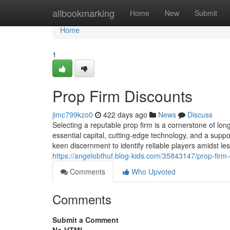
Home
allbookmarking
Home
New
Submit
Home
1
Prop Firm Discounts
jimc799kzo0
422 days ago
News
Discuss
Selecting a reputable prop firm is a cornerstone of lon
essential capital, cutting-edge technology, and a supp
keen discernment to identify reliable players amidst 
https://angelobthuf.blog-kids.com/35843147/prop-firm
Comments
Who Upvoted
Comments
Submit a Comment