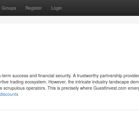
Groups
Register
Login
g-term success and financial security. A trustworthy partnership provide
ortive trading ecosystem. However, the intricate industry landscape de
less scrupulous operators. This is precisely where GuestInvest.com eme
-discounts