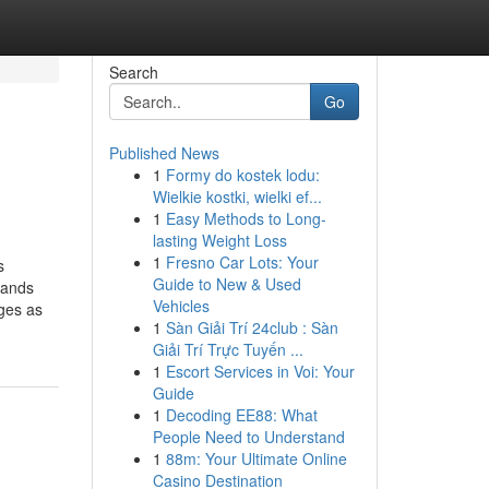
Search
Go
Published News
1
Formy do kostek lodu:
Wielkie kostki, wielki ef...
1
Easy Methods to Long-
lasting Weight Loss
1
Fresno Car Lots: Your
s
Guide to New & Used
mands
Vehicles
rges as
1
Sàn Giải Trí 24club : Sàn
Giải Trí Trực Tuyến ...
1
Escort Services in Voi: Your
Guide
1
Decoding EE88: What
People Need to Understand
1
88m: Your Ultimate Online
Casino Destination