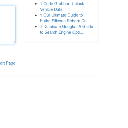
1
Code Grabber: Unlock
Vehicle Data
1
Our Ultimate Guide to
Entire Silicone Reborn Do...
1
Dominate Google : A Guide
to Search Engine Opti...
ort Page