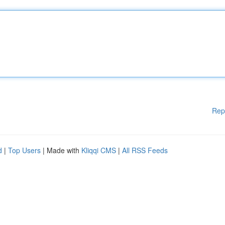
Rep
d
|
Top Users
| Made with
Kliqqi CMS
|
All RSS Feeds