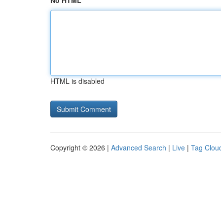
No HTML
HTML is disabled
Copyright © 2026 |
Advanced Search
|
Live
|
Tag Clou