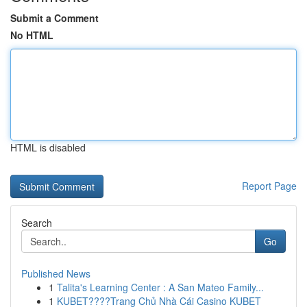
Submit a Comment
No HTML
HTML is disabled
Report Page
Search
Go
Published News
1
Talita's Learning Center : A San Mateo Family...
1
KUBET????️Trang Chủ Nhà Cái Casino KUBET