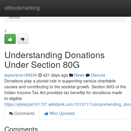
Home
allbookmarking
Home
1
Understanding Donations
Under Section 80G
jaysonjrxo199936
421 days ago
News
Discuss
Donations play a pivotal role in supporting various charitable
causes and contributing to the societal growth. Section 80G of the
Indian Income Tax Act provides tax benefits for donations made
to eligible
https://aliviarpei161707.wikidank.com/1513117/comprehending_do
Comments
Who Upvoted
Comments