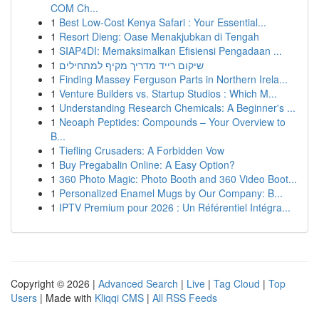
COM Ch...
1
Best Low-Cost Kenya Safari : Your Essential...
1
Resort Dieng: Oase Menakjubkan di Tengah
1
SIAP4DI: Memaksimalkan Efisiensi Pengadaan ...
1
שיקום רייד מדריך מקיף למתחילים
1
Finding Massey Ferguson Parts in Northern Irela...
1
Venture Builders vs. Startup Studios : Which M...
1
Understanding Research Chemicals: A Beginner's ...
1
Neoaph Peptides: Compounds – Your Overview to
B...
1
Tiefling Crusaders: A Forbidden Vow
1
Buy Pregabalin Online: A Easy Option?
1
360 Photo Magic: Photo Booth and 360 Video Boot...
1
Personalized Enamel Mugs by Our Company: B...
1
IPTV Premium pour 2026 : Un Référentiel Intégra...
Copyright © 2026 |
Advanced Search
|
Live
|
Tag Cloud
|
Top
Users
| Made with
Kliqqi CMS
|
All RSS Feeds