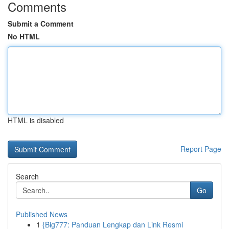
Comments
Submit a Comment
No HTML
HTML is disabled
Report Page
Search
Go
Published News
1
{Big777: Panduan Lengkap dan Link Resmi