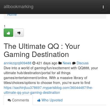
Home
allbookmarking
Togg
navi
Home
1
The Ultimate QQ : Your
Gaming Destination
anniezqzq909488
421 days ago
News
Discuss
Dive into a world of gaming/fun/excitement with QQ888, your
ultimate hub/destination/portal for all things
games/entertainment/online. With a massive library of
titles/choices/options to choose from, you're sure to find
https://sachinjtuu378697.myparisblog.com/36044487/the-
ultimate-qq-your-gaming-destination
Comments
Who Upvoted