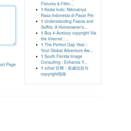
Fixtures & Fittin...
1
Kedai Indo: Nikmatnya
Rasa Indonesia di Pasar Pet
1
Understanding Fascia and
Soffits: A Homeowner's...
1
Buy 4-Acetoxy copyright Via
the Internet : ...
1
The Perfect Gap Year :
Your Global Adventure Aw...
1
South Florida Image
Consulting : Enhance Y...
ort Page
1
xchat 官网：权威信息与
copyright指南