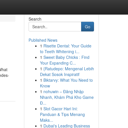
Search
Go
Published News
1
Risette Dental: Your Guide
to Teeth Whitening i...
1
Sweet Baby Chicks : Find
Your Expanding C...
1
{Ratudepo: Mengenal Lebih
What
Dekat Sosok Inspiratif
edes-
1
Biktarvy: What You Need to
Know
1
nohuwin – Đăng Nhập
Nhanh, Khám Phá Kho Game
Đ...
1
Slot Gacor Hari Ini:
Panduan & Tips Menang
Maks...
1
Dubai's Leading Business