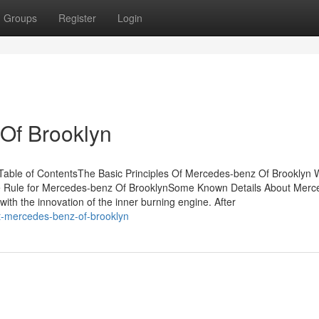
Groups
Register
Login
Of Brooklyn
able of ContentsThe Basic Principles Of Mercedes-benz Of Brooklyn 
Rule for Mercedes-benz Of BrooklynSome Known Details About Merc
ith the innovation of the inner burning engine. After
ut-mercedes-benz-of-brooklyn