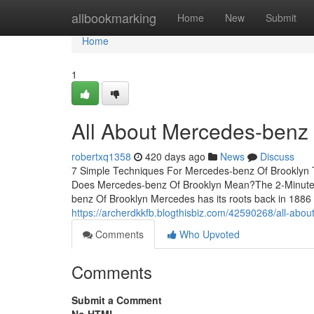
Home
allbookmarking
Home
New
Submit
Home
1
All About Mercedes-benz 
robertxq1358
420 days ago
News
Discuss
7 Simple Techniques For Mercedes-benz Of Brooklyn T
Does Mercedes-benz Of Brooklyn Mean?The 2-Minute 
benz Of Brooklyn Mercedes has its roots back in 1886 w
https://archerdkkfb.blogthisbiz.com/42590268/all-abo
Comments
Who Upvoted
Comments
Submit a Comment