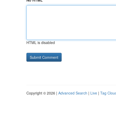
No HTML
HTML is disabled
Copyright © 2026 |
Advanced Search
|
Live
|
Tag Clou