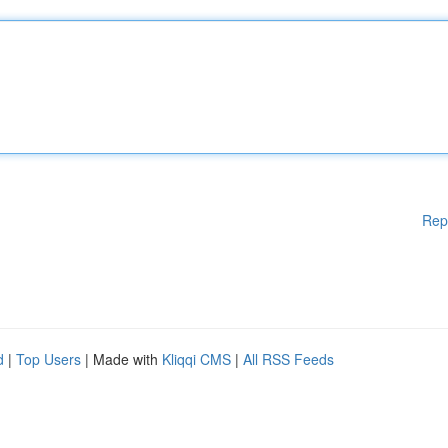
Rep
d
|
Top Users
| Made with
Kliqqi CMS
|
All RSS Feeds