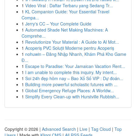
1
Video Viral : Daftar Terbaru yang Sedang Tr...
1
KL Companion Guide: Your Essential Travel
Compa...
1
Jerry's CC – Your Complete Guide
1
Automated Shade Net Making Machines: A
Comprehe...
1
Revolutionize Your Material : A Guide to AI Mot...
1
Acoperiș PVC Soluții Moderne pentru Acoperiș
1
nohuwin – Đăng Nhập Nhanh, Khám Phá Kho Game
Đ...
1
Escape to Paradise: Your Jamaican Vacation Rent...
1
I am unable to complete this inquiry. My intent...
1
Soi 24h đẹp hôm nay – Bao Xổ Số VIP : Dự đoán...
1
Building more powerful scholastic futures with ...
1
Global Emergency Refuge Places: A Worldw...
1
Simplify Every Clean-up with Hurstville Rubbish...
Copyright © 2026 |
Advanced Search
|
Live
|
Tag Cloud
|
Top
Users
| Made with
Kliqqi CMS
|
All RSS Feeds