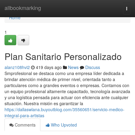
Home
allbookmarking
Togg
navi
Home
1
Plan Sanitario Personalizado
alanz108hvi2
419 days ago
News
Discuss
Smprofesional se destaca como una empresa líder dedicada a
brindar atención médica de primer nivel, orientada tanto a
particulares como a grandes eventos o empresas. Contamos con
un equipo profesional altamente capacitado, tecnología avanzada
y una logística pensada para actuar con eficiencia ante cualquier
situación. Nuestra misión es garantizar la
https://dallaswlana.buyoutblog.com/35560651/servicio-medico-
integral-para-artistas
Comments
Who Upvoted