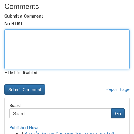
Comments
Submit a Comment
No HTML
HTML is disabled
Report Page
Search
Go
Published News
1
ห้า เคล็ดลับ การเลือก ระบบจัดการแขกงานแต่ง ที...