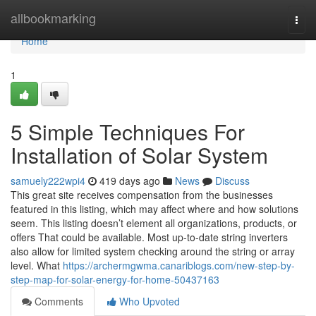
Home
allbookmarking
Togg
navi
Home
1
5 Simple Techniques For
Installation of Solar System
samuely222wpi4
419 days ago
News
Discuss
This great site receives compensation from the businesses
featured in this listing, which may affect where and how solutions
seem. This listing doesn’t element all organizations, products, or
offers That could be available. Most up-to-date string inverters
also allow for limited system checking around the string or array
level. What
https://archermgwma.canariblogs.com/new-step-by-
step-map-for-solar-energy-for-home-50437163
Comments
Who Upvoted