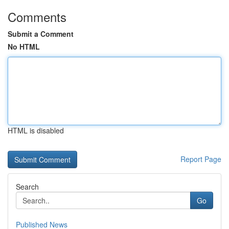
Comments
Submit a Comment
No HTML
HTML is disabled
Report Page
Search
Go
Published News