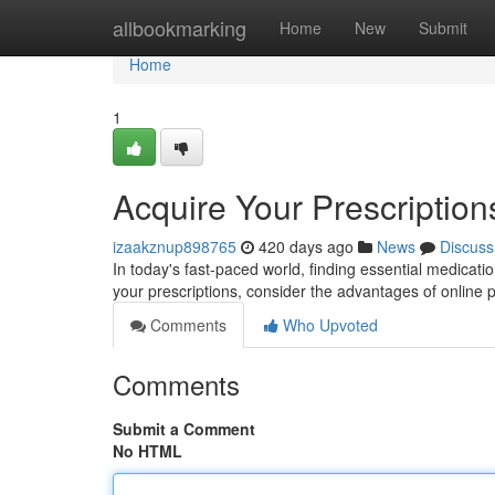
Home
allbookmarking
Home
New
Submit
Home
1
Acquire Your Prescriptio
izaakznup898765
420 days ago
News
Discuss
In today's fast-paced world, finding essential medicatio
your prescriptions, consider the advantages of onlin
Comments
Who Upvoted
Comments
Submit a Comment
No HTML