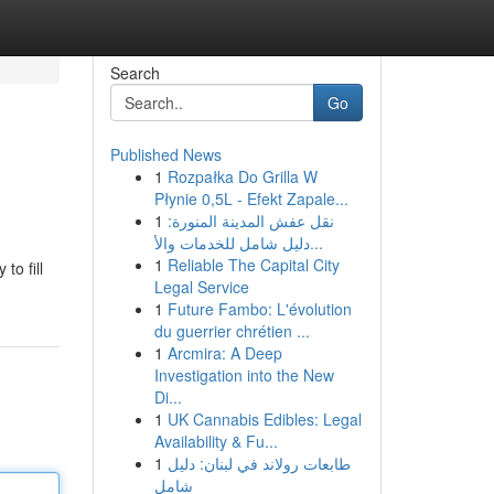
Search
Go
Published News
1
Rozpałka Do Grilla W
Płynie 0,5L - Efekt Zapale...
1
نقل عفش المدينة المنورة:
دليل شامل للخدمات والأ...
1
Reliable The Capital City
to fill
Legal Service
1
Future Fambo: L'évolution
du guerrier chrétien ...
1
Arcmira: A Deep
Investigation into the New
Di...
1
UK Cannabis Edibles: Legal
Availability & Fu...
1
طابعات رولاند في لبنان: دليل
شامل