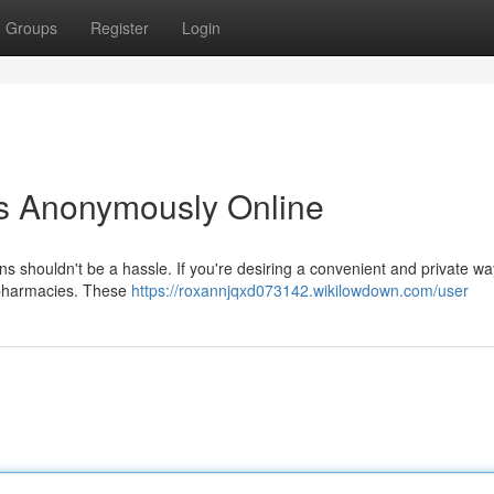
Groups
Register
Login
ns Anonymously Online
ns shouldn't be a hassle. If you're desiring a convenient and private way 
e pharmacies. These
https://roxannjqxd073142.wikilowdown.com/user