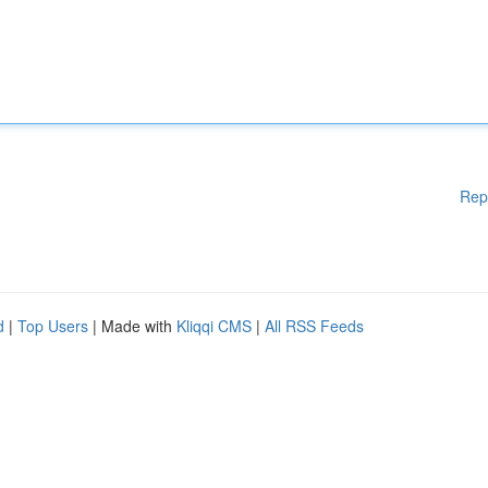
Rep
d
|
Top Users
| Made with
Kliqqi CMS
|
All RSS Feeds