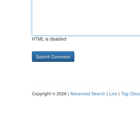
HTML is disabled
Copyright © 2026 |
Advanced Search
|
Live
|
Tag Clou