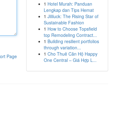
1
Hotel Murah: Panduan
Lengkap dan Tips Hemat
1
Jililuck: The Rising Star of
Sustainable Fashion
1
How to Choose Topsfield
top Remodeling Contract...
1
Building resilient portfolios
through variation...
1
Cho Thuê Căn Hộ Happy
ort Page
One Central – Giá Hợp L...