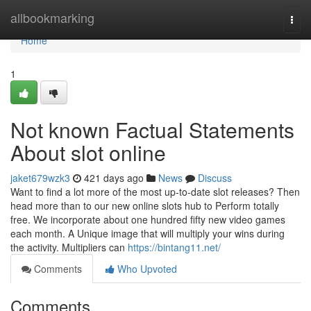
Home
allbookmarking
Togg
navi
Home
1
Not known Factual Statements
About slot online
jaket679wzk3
421 days ago
News
Discuss
Want to find a lot more of the most up-to-date slot releases? Then
head more than to our new online slots hub to Perform totally
free. We incorporate about one hundred fifty new video games
each month. A Unique image that will multiply your wins during
the activity. Multipliers can
https://bintang11.net/
Comments
Who Upvoted
Comments