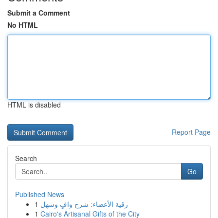
Submit a Comment
No HTML
HTML is disabled
Report Page
Search
Go
Published News
1
رقية الأعضاء: شرح وافٍ وسهل
1
Cairo's Artisanal Gifts of the City