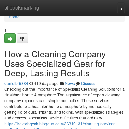
Home
allbookmarking
Togg
navi
Home
1
How a Cleaning Company
Uses Specialized Gear for
Deep, Lasting Results
danielbr5384
419 days ago
News
Discuss
Checking out the Importance of Specialist Cleaning Solutions for a
Healthier Home Atmosphere The significance of expert cleaning
company expands past simple aesthetics. These services
contribute to a healthier home atmosphere by methodically
getting rid of dust, irritants, and toxins. With specialized strategies
and devices, specialists tackle difficulties that ordinary
https://trevorbqych.blogdun.com/36319131/cleaning-services-