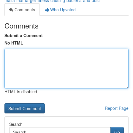
malta-that-target-illness-causing-bacteria-and-dust
Comments
Who Upvoted
Comments
Submit a Comment
No HTML
HTML is disabled
Report Page
Search
Go