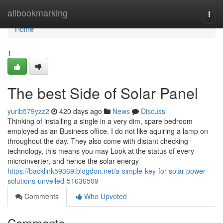
Home
allbookmarking
Togg
navi
Home
1
The best Side of Solar Panel
yurib579yzz2
420 days ago
News
Discuss
Thinking of installing a single in a very dim, spare bedroom
employed as an Business office. I do not like aquiring a lamp on
throughout the day. They also come with distant checking
technology, this means you may Look at the status of every
microinverter, and hence the solar energy
https://backlink59369.blogdon.net/a-simple-key-for-solar-power-
solutions-unveiled-51636509
Comments
Who Upvoted
Comments