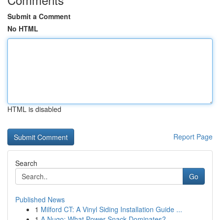
Submit a Comment
No HTML
HTML is disabled
Report Page
Search
Go
Published News
1
Milford CT: A Vinyl Siding Installation Guide ...
1
A Nugo: What Power Snack Dominates?