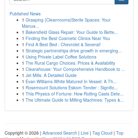
Published News
1
Grasping {Cleanrooms|Sterile Spaces: Your
Manua...
1
Bakersfield Glass Repair: Your Guide to Bette...
1
Finding the Best Cosmetic Clinics Near You
1
Find A Best Bed : Chevrolet & Several!
1
Strategic partnerships drive growth in emerging...
1
Using Private Label Coffee Solutions
1
The Rural Cargo Choices: Prices & Availability
1
Clearahouse: Your Comprehensive Handbook to ...
1
Jet Mills: A Detailed Guide
1
Evan Williams White Matured In Vessel: A Th...
1
Rosemount Solutions Eskom Tender : Signific...
1
This Physics of Fortune: How Rolling Casts Dete...
1
The Ultimate Guide to Milling Machines: Types &...
Copyright © 2026 |
Advanced Search
|
Live
|
Tag Cloud
|
Top