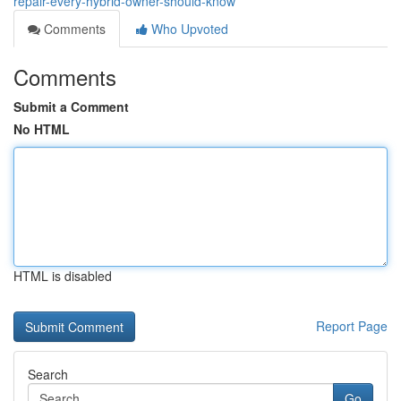
repair-every-hybrid-owner-should-know
Comments
Who Upvoted
Comments
Submit a Comment
No HTML
HTML is disabled
Report Page
Search
Go