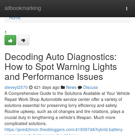
Home
allbookmarking
Togg
navi
Home
1
Decoding Auto Diagnostics:
How to Spot Warning Lights
and Performance Issues
steveyt2570
421 days ago
News
Discuss
A Comprehensive Guide to the Solutions Available at Your Vehicle
Repair Work Shop Automobile service center offer a variety of
solutions essential for preserving lorry efficiency and safety.
Routine upkeep, such as oil changes and tire rotations, plays a
crucial duty in lengthening a vehicle's lifespan. Much more
complicated solutions,
https://jaredztmcn.theobloggers.com/41939748/hybrid-battery-